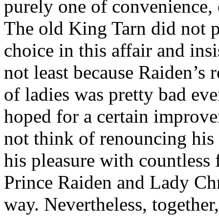
purely one of convenience, c
The old King Tarn did not p
choice in this affair and in
not least because Raiden’s 
of ladies was pretty bad ev
hoped for a certain improv
not think of renouncing his 
his pleasure with countless 
Prince Raiden and Lady Chry
way. Nevertheless, together