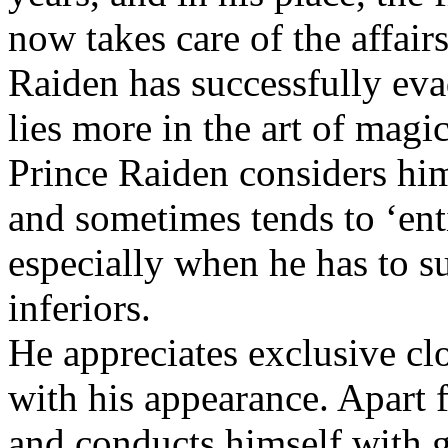
now takes care of the affair
Raiden has successfully evad
lies more in the art of ma
Prince Raiden considers him
and sometimes tends to ‘enti
especially when he has to s
inferiors.
He appreciates exclusive cl
with his appearance. Apart f
and conducts himself with g