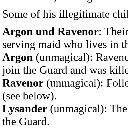
Some of his illegitimate chi
Argon und Ravenor
: Thei
serving maid who lives in t
Argon
(unmagical): Ravenor’
join the Guard and was kille
Ravenor
(unmagical): Follo
(see below).
Lysander
(unmagical): The 
the Guard.