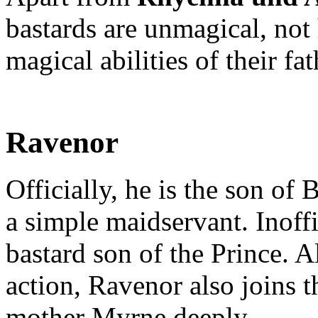
bastards are unmagical, not 
magical abilities of their fat
Ravenor
Officially, he is the son of
a simple maidservant. Inoff
bastard son of the Prince. 
action, Ravenor also joins 
mother Myrne deeply.