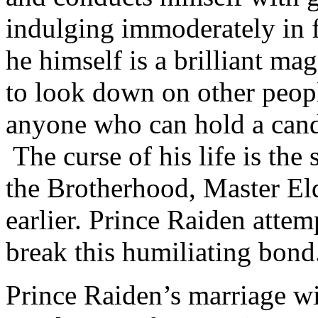
indulging immoderately in 
he himself is a brilliant mag
to look down on other peopl
anyone who can hold a cand
The curse of his life is the
the Brotherhood, Master El
earlier. Prince Raiden attem
break this humiliating bond
Prince Raiden’s marriage wi