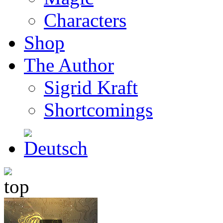
Characters
Shop
The Author
Sigrid Kraft
Shortcomings