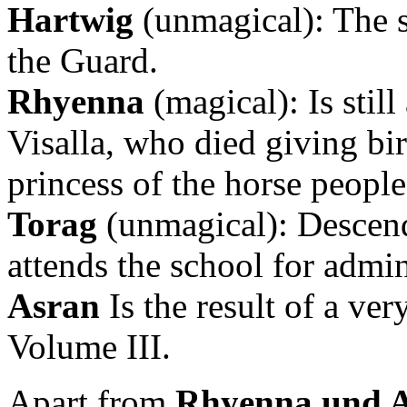
Hartwig
(unmagical): The s
the Guard.
Rhyenna
(magical): Is still
Visalla, who died giving bi
princess of the horse peopl
Torag
(unmagical): Descend
attends the school for admin
Asran
Is the result of a ve
Volume III.
Apart from
Rhyenna und 