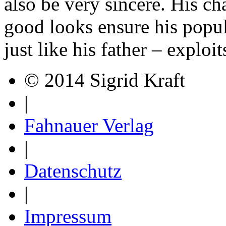
also be very sincere. His c
good looks ensure his popul
just like his father – exploi
© 2014 Sigrid Kraft
|
Fahnauer Verlag
|
Datenschutz
|
Impressum