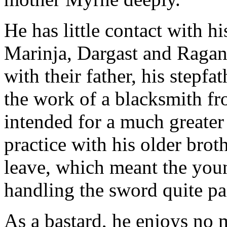
He has little contact with hi
Marinja, Dargast and Ragan
with their father, his stepf
the work of a blacksmith fr
intended for a much greater 
practice with his older br
leave, which meant the yo
handling the sword quite pa
As a bastard, he enjoys no 