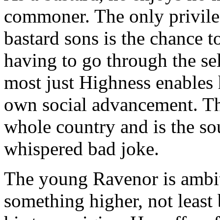
commoner. The only privileg
bastard sons is the chance 
having to go through the sel
most just Highness enables h
own social advancement. Th
whole country and is the so
whispered bad joke.
The young Ravenor is ambiti
something higher, not least 