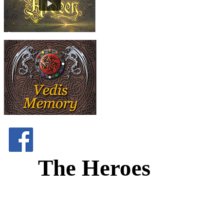
The Heroes