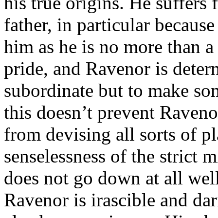
his true origins. He suffers 
father, in particular becau
him as he is no more than a
pride, and Ravenor is deter
subordinate but to make som
this doesn’t prevent Raveno
from devising all sorts of p
senselessness of the strict m
does not go down at all well
Ravenor is irascible and da