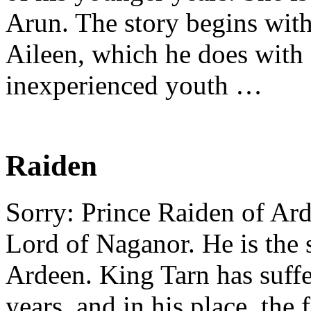
Arun. The story begins wit
Aileen, which he does with 
inexperienced youth …
Raiden
Sorry: Prince Raiden of Ard
Lord of Naganor. He is the 
Ardeen. King Tarn has suff
years, and in his place, the