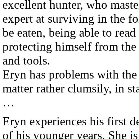
excellent hunter, who master
expert at surviving in the f
be eaten, being able to read
protecting himself from th
and tools.
Eryn has problems with the
matter rather clumsily, in s
…
Eryn experiences his first d
of his younger years. She is 