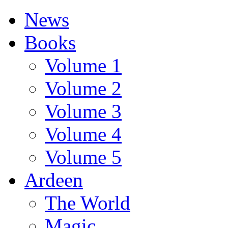
News
Books
Volume 1
Volume 2
Volume 3
Volume 4
Volume 5
Ardeen
The World
Magic