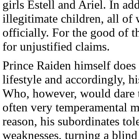
girls Estell and Ariel. In a
illegitimate children, all 
officially. For the good of t
for unjustified claims.
Prince Raiden himself does 
lifestyle and accordingly, hi
Who, however, would dare t
often very temperamental ma
reason, his subordinates tol
weaknesses, turning a blind