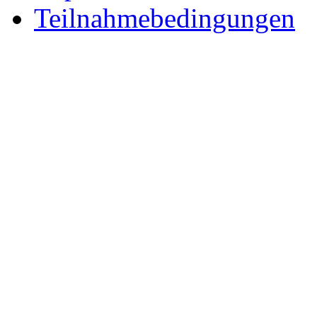
Teilnahmebedingungen