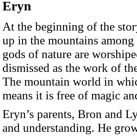
Eryn
At the beginning of the stor
up in the mountains among t
gods of nature are worship
dismissed as the work of the
The mountain world in whic
means it is free of magic a
Eryn’s parents, Bron and Lye
and understanding. He grow